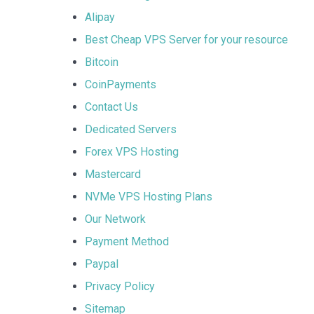
Alipay
Best Cheap VPS Server for your resource
Bitcoin
CoinPayments
Contact Us
Dedicated Servers
Forex VPS Hosting
Mastercard
NVMe VPS Hosting Plans
Our Network
Payment Method
Paypal
Privacy Policy
Sitemap