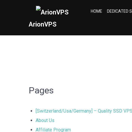
HOME
DEDICATED 
ArionVPS
Pages
[Switzerland/Usa/Germany] – Quality SSD VP
About Us
Affiliate Program