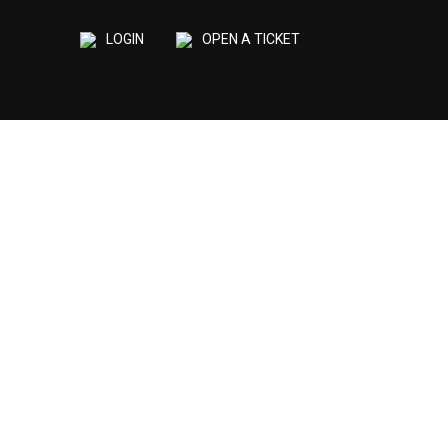
LOGIN
OPEN A TICKET