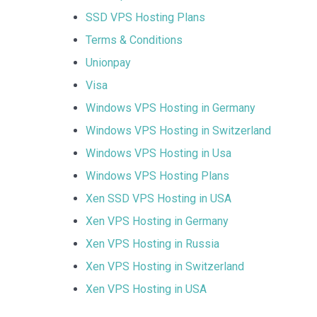
SSD VPS Hosting Plans
Terms & Conditions
Unionpay
Visa
Windows VPS Hosting in Germany
Windows VPS Hosting in Switzerland
Windows VPS Hosting in Usa
Windows VPS Hosting Plans
Xen SSD VPS Hosting in USA
Xen VPS Hosting in Germany
Xen VPS Hosting in Russia
Xen VPS Hosting in Switzerland
Xen VPS Hosting in USA