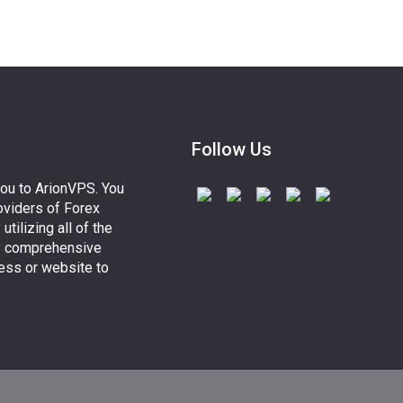
Follow Us
you to ArionVPS. You
oviders of Forex
lizing all of the
y comprehensive
ess or website to