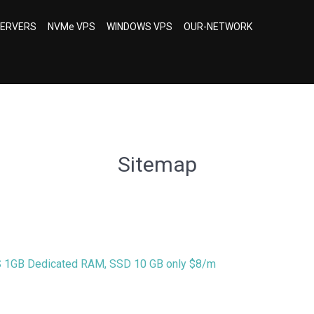
SERVERS
NVMe VPS
WINDOWS VPS
OUR-NETWORK
Sitemap
S 1GB Dedicated RAM, SSD 10 GB only $8/m