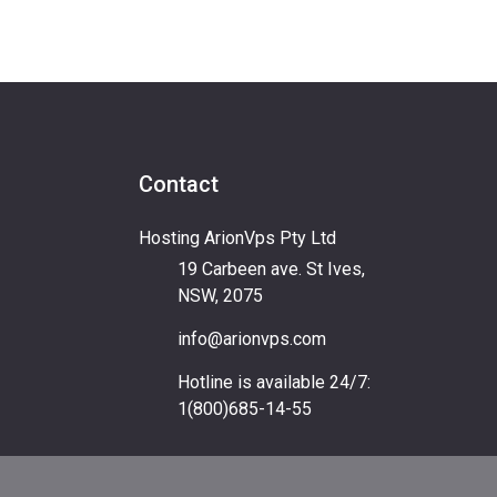
Contact
Hosting ArionVps Pty Ltd
19 Carbeen ave. St Ives,
NSW, 2075
info@arionvps.com
Hotline is available 24/7:
1(800)685-14-55