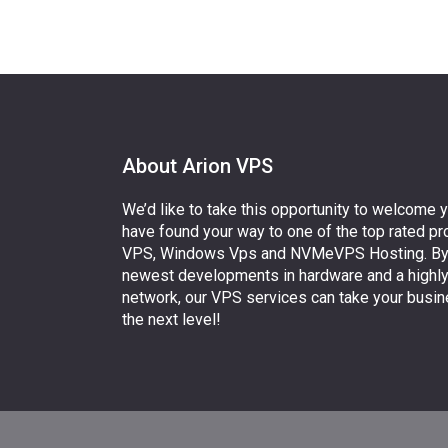
About Arion VPS
We’d like to take this opportunity to welcome 
have found your way to one of the top rated pr
VPS, Windows Vps and NVMeVPS Hosting. By uti
newest developments in hardware and a highl
network, our VPS services can take your busin
the next level!