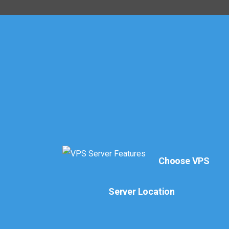
Choose VPS
Server Location