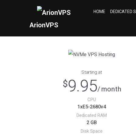
HOME
DEDICATED 
ArionVPS
NVMe VPS Hosting
Starting at
9.95
$
/ month
CPU
1хE5-2680v4
Dedicated RAM
2 GB
Disk Space