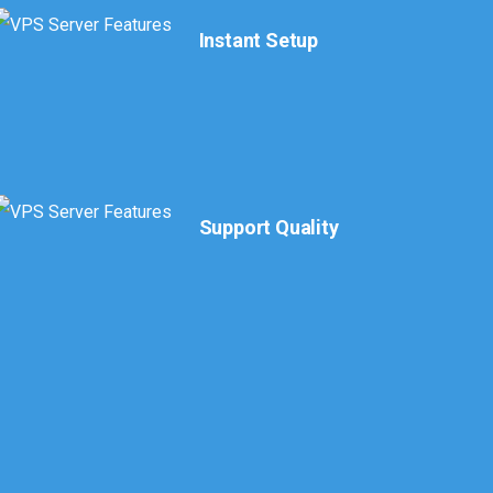
Instant Setup
Support Quality