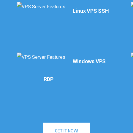
Linux VPS SSH
l
Windows VPS
RDP
GET IT NOW!