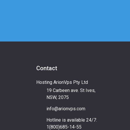
Contact
Hosting ArionVps Pty Ltd
19 Carbeen ave. St Ives,
NSW, 2075
info@arionvps.com
Hotline is available 24/7:
1(800)685-14-55