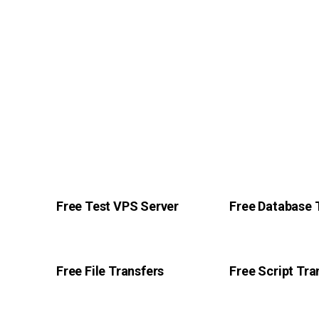
Free Test VPS Server
Free Database 
Free File Transfers
Free Script Tra